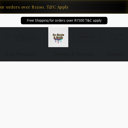
for orders over R1500. T&C Apply
Free Shipping for orders over R1500 T&C apply
Pinterest
Shop Products
Delivery & Returns
Contact U