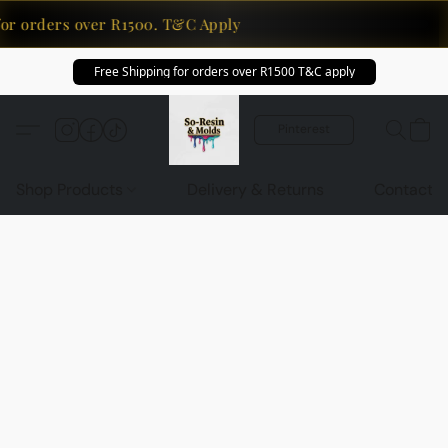
for orders over R1500. T&C Apply
Free Shipping for orders over R1500 T&C apply
Pinterest
Shop Products
Delivery & Returns
Contact U