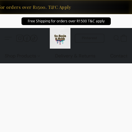
for orders over R1500. T&C Apply
Free Shipping for orders over R1500 T&C apply
Pinterest
Shop Products
Delivery & Returns
Contact U