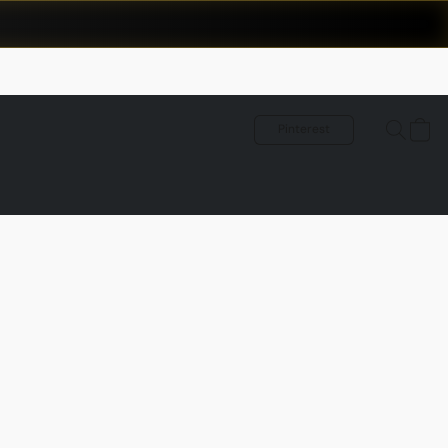
Pinterest