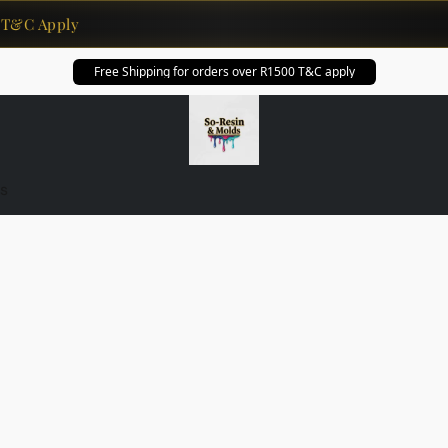
T&C Apply
Free Shipping for orders over R1500 T&C apply
s