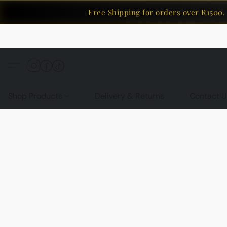
Free Shipping for orders over R1500. 
Shop Products
Delivery & Returns
Contact U