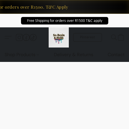
or orders over R1500. T&C Apply
Free Shipping for orders over R1500 T&C apply
Pinterest
Shop Products
Delivery & Returns
Contact U