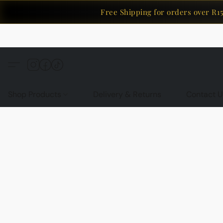
Free Shipping for orders over R150
Shop Products
Delivery & Returns
Contact U