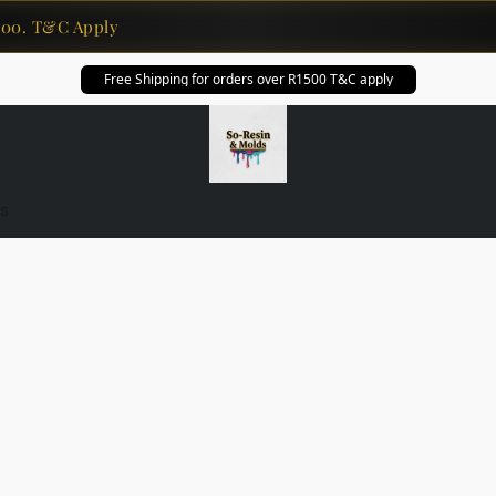
0. T&C Apply
Free Shipping for orders over R1500 T&C apply
s