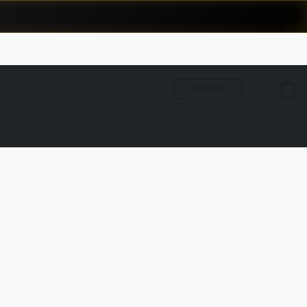
Pinterest