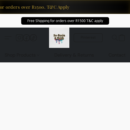
or orders over R1500. T&C Apply
Free Shipping for orders over R1500 T&C apply
Pinterest
Shop Products
Delivery & Returns
Contact U