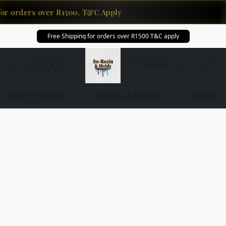
for orders over R1500. T&C Apply
Free Shipping for orders over R1500 T&C apply
Pinterest
Shop Products
Delivery & Returns
Contact U