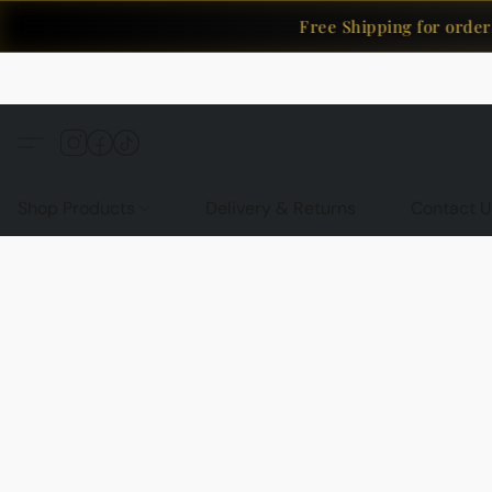
Free Shipping for orders 
Shop Products
Delivery & Returns
Contact U