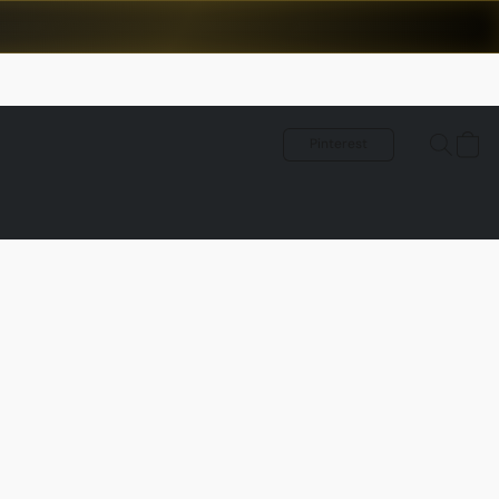
Pinterest