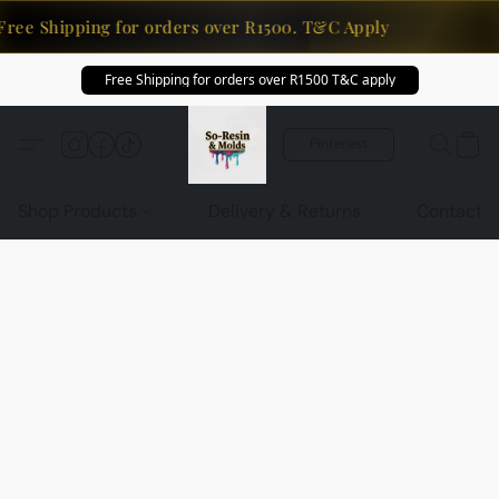
Free Shipping for orders over R1500. T&C Apply
Free Shipping for orders over R1500 T&C apply
Pinterest
Shop Products
Delivery & Returns
Contact U