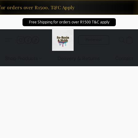
for orders over R1500. T&C Apply
Free Shipping for orders over R1500 T&C apply
Pinterest
Shop Products
Delivery & Returns
Contact U