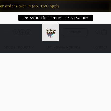
or orders over R1500. T&C Apply
Free Shipping for orders over R1500 T&C apply
Pinterest
Shop Products
Delivery & Returns
Contact U