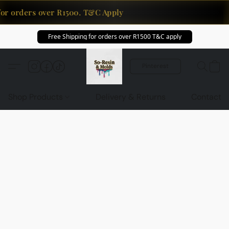
for orders over R1500. T&C Apply
Free Shipping for orders over R1500 T&C apply
Pinterest
Shop Products
Delivery & Returns
Contact U