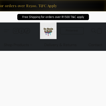
for orders over R1500. T&C Apply
Free Shipping for orders over R1500 T&C apply
Pinterest
Shop Products
Delivery & Returns
Contact U