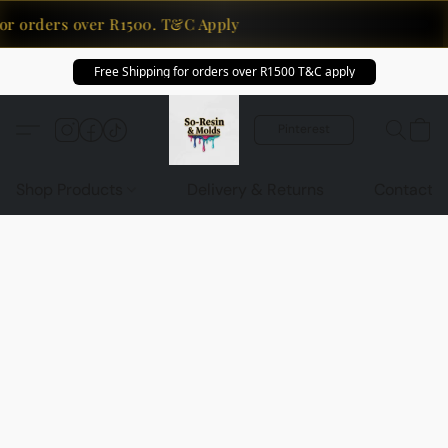
or orders over R1500. T&C Apply
Free Shipping for orders over R1500 T&C apply
Pinterest
Shop Products
Delivery & Returns
Contact U