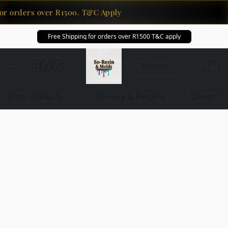
or orders over R1500. T&C Apply
Free Shipping for orders over R1500 T&C apply
Pinterest
Shop Products
Delivery & Returns
Contact U