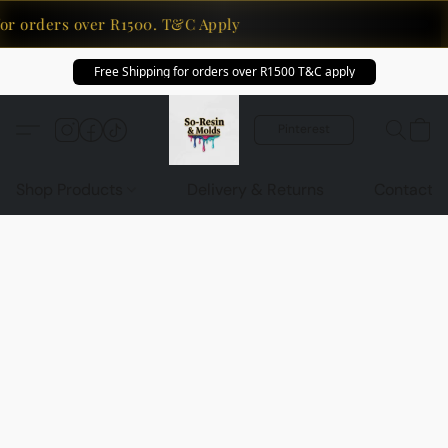
or orders over R1500. T&C Apply
Free Shipping for orders over R1500 T&C apply
Pinterest
Shop Products
Delivery & Returns
Contact U