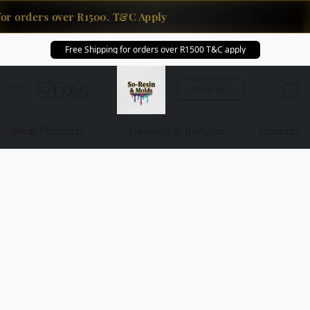
for orders over R1500. T&C Apply
Free Shipping for orders over R1500 T&C apply
Pinterest
Shop Products
Delivery & Returns
Contact U