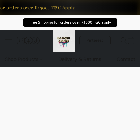
for orders over R1500. T&C Apply
Free Shipping for orders over R1500 T&C apply
Pinterest
Shop Products
Delivery & Returns
Contact U