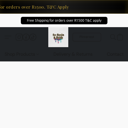
for orders over R1500. T&C Apply
Free Shipping for orders over R1500 T&C apply
Pinterest
Shop Products
Delivery & Returns
Contact U