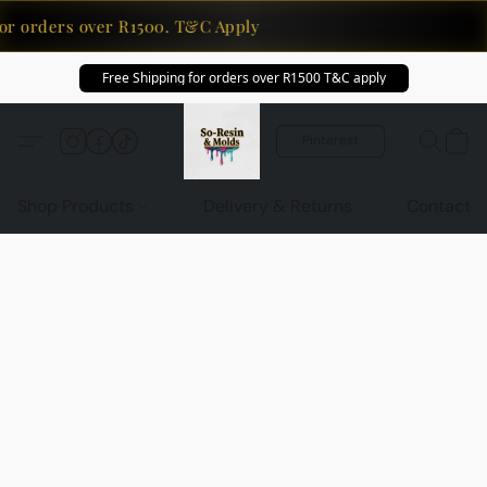
or orders over R1500. T&C Apply
Free Shipping for orders over R1500 T&C apply
Pinterest
Shop Products
Delivery & Returns
Contact U