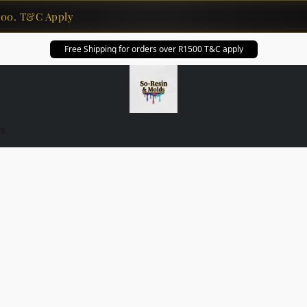
0. T&C Apply
Free Shipping for orders over R1500 T&C apply
s