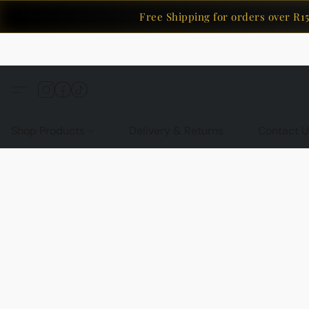
Free Shipping for orders over R150
Shop Products
Delivery & Returns
Contact U