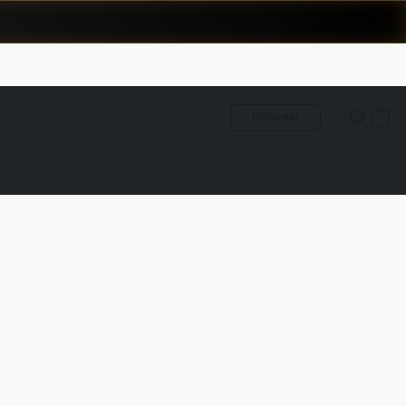
Pinterest