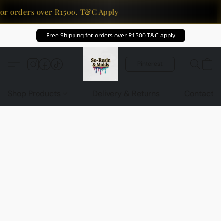
for orders over R1500. T&C Apply
Free Shipping for orders over R1500 T&C apply
Pinterest
Shop Products
Delivery & Returns
Contact U