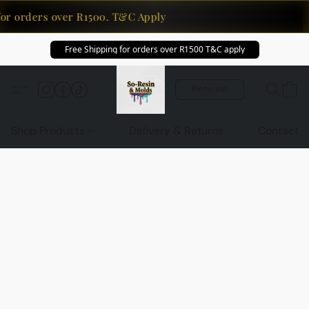
for orders over R1500. T&C Apply
Free Shipping for orders over R1500 T&C apply
Pinterest
Shop Products
Delivery & Returns
Contact U